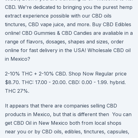
CBD. We're dedicated to bringing you the purest hemp
extract experience possible with our CBD oils
tinctures, CBD vape juice, and more. Buy CBD Edibles
online! CBD Gummies & CBD Candies are avaliable in a
range of flavors, dosages, shapes and sizes, order
online for fast delivery in the USA! Wholesale CBD oil
in Mexico?
2-10% THC + 2-10% CBD. Shop Now Regular price
$8.70. THC: 17.00 - 20.00. CBD: 0.00 - 1.99. hybrid.
THC 27%.
It appears that there are companies selling CBD
products in Mexico, but that is different then You can
get CBD Oil in New Mexico both from local shops
near you or by CBD oils, edibles, tinctures, capsules,