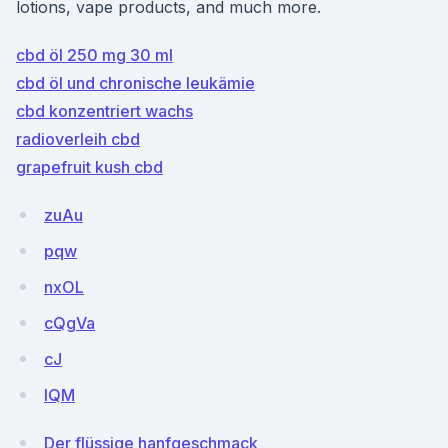
lotions, vape products, and much more.
cbd öl 250 mg 30 ml
cbd öl und chronische leukämie
cbd konzentriert wachs
radioverleih cbd
grapefruit kush cbd
zuAu
pqw
nxOL
cQgVa
cJ
lQM
Der flüssige hanfgeschmack