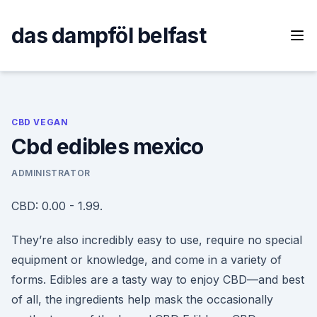
Skip
to
das dampföl belfast
content
CBD VEGAN
Cbd edibles mexico
ADMINISTRATOR
CBD: 0.00 - 1.99.
They’re also incredibly easy to use, require no special
equipment or knowledge, and come in a variety of
forms. Edibles are a tasty way to enjoy CBD—and best
of all, the ingredients help mask the occasionally