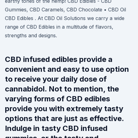
earthy tones of the hemp! CBD Edibles - CBD
Gummies, CBD Caramels, CBD Chocolate • CBD Oil
CBD Edibles . At CBD Oil Solutions we carry a wide
range of CBD Edibles in a multitude of flavors,
strengths and designs.
CBD infused edibles provide a
convenient and easy to use option
to receive your daily dose of
cannabidol. Not to mention, the
varying forms of CBD edibles
provide you with extremely tasty
options that are just as effective.
Indulge in tasty CBD infused