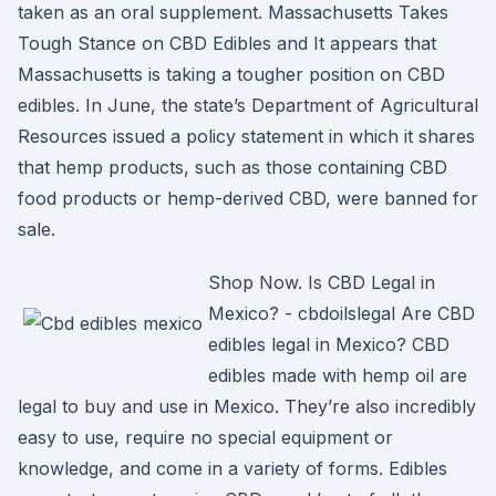
taken as an oral supplement. Massachusetts Takes
Tough Stance on CBD Edibles and It appears that
Massachusetts is taking a tougher position on CBD
edibles. In June, the state’s Department of Agricultural
Resources issued a policy statement in which it shares
that hemp products, such as those containing CBD
food products or hemp-derived CBD, were banned for
sale.
Shop Now. Is CBD Legal in
Mexico? - cbdoilslegal Are CBD
edibles legal in Mexico? CBD
edibles made with hemp oil are
legal to buy and use in Mexico. They’re also incredibly
easy to use, require no special equipment or
knowledge, and come in a variety of forms. Edibles