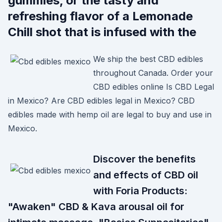
gummies, or the tasty and
refreshing flavor of a Lemonade
Chill shot that is infused with the
We ship the best CBD edibles
throughout Canada. Order your
CBD edibles online Is CBD Legal
in Mexico? Are CBD edibles legal in Mexico? CBD
edibles made with hemp oil are legal to buy and use in
Mexico.
Discover the benefits
and effects of CBD oil
with Foria Products:
"Awaken" CBD & Kava arousal oil for