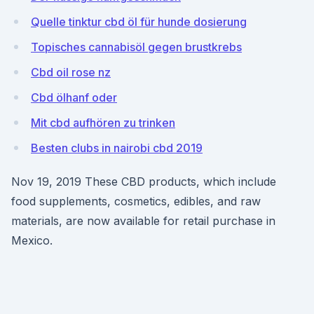
Quelle tinktur cbd öl für hunde dosierung
Topisches cannabisöl gegen brustkrebs
Cbd oil rose nz
Cbd ölhanf oder
Mit cbd aufhören zu trinken
Besten clubs in nairobi cbd 2019
Nov 19, 2019 These CBD products, which include
food supplements, cosmetics, edibles, and raw
materials, are now available for retail purchase in
Mexico.