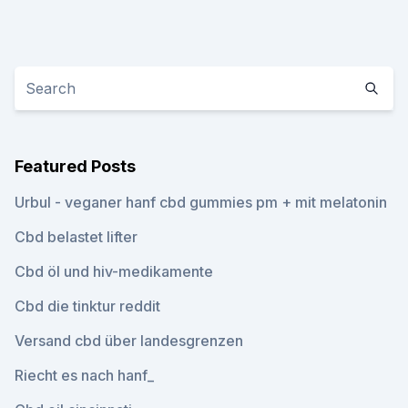
Featured Posts
Urbul - veganer hanf cbd gummies pm + mit melatonin
Cbd belastet lifter
Cbd öl und hiv-medikamente
Cbd die tinktur reddit
Versand cbd über landesgrenzen
Riecht es nach hanf_