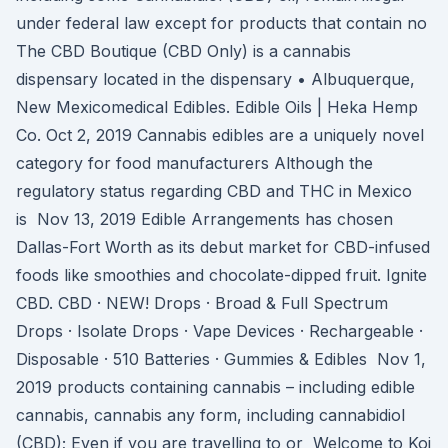
under federal law except for products that contain no
The CBD Boutique (CBD Only) is a cannabis
dispensary located in the dispensary • Albuquerque,
New Mexicomedical Edibles. Edible Oils | Heka Hemp
Co. Oct 2, 2019 Cannabis edibles are a uniquely novel
category for food manufacturers Although the
regulatory status regarding CBD and THC in Mexico
is Nov 13, 2019 Edible Arrangements has chosen
Dallas-Fort Worth as its debut market for CBD-infused
foods like smoothies and chocolate-dipped fruit. Ignite
CBD. CBD · NEW! Drops · Broad & Full Spectrum
Drops · Isolate Drops · Vape Devices · Rechargeable ·
Disposable · 510 Batteries · Gummies & Edibles Nov 1,
2019 products containing cannabis – including edible
cannabis, cannabis any form, including cannabidiol
(CBD); Even if you are travelling to or Welcome to Koi