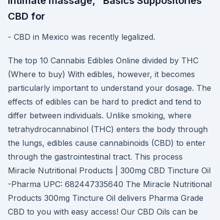
intimate massage, "Basics Suppositories"
CBD for
- CBD in Mexico was recently legalized.
The top 10 Cannabis Edibles Online divided by THC
(Where to buy) With edibles, however, it becomes
particularly important to understand your dosage. The
effects of edibles can be hard to predict and tend to
differ between individuals. Unlike smoking, where
tetrahydrocannabinol (THC) enters the body through
the lungs, edibles cause cannabinoids (CBD) to enter
through the gastrointestinal tract. This process
Miracle Nutritional Products | 300mg CBD Tincture Oil
-Pharma UPC: 682447335640 The Miracle Nutritional
Products 300mg Tincture Oil delivers Pharma Grade
CBD to you with easy access! Our CBD Oils can be