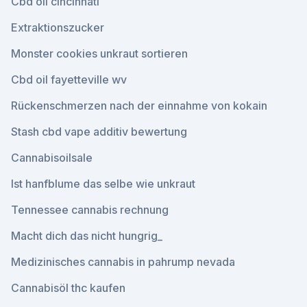
Cbd oil cincinnati
Extraktionszucker
Monster cookies unkraut sortieren
Cbd oil fayetteville wv
Rückenschmerzen nach der einnahme von kokain
Stash cbd vape additiv bewertung
Cannabisoilsale
Ist hanfblume das selbe wie unkraut
Tennessee cannabis rechnung
Macht dich das nicht hungrig_
Medizinisches cannabis in pahrump nevada
Cannabisöl thc kaufen