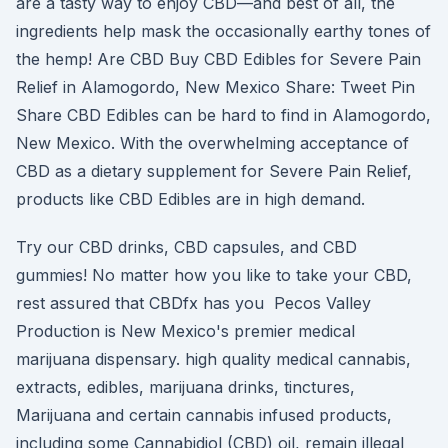
are a tasty way to enjoy CBD—and best of all, the
ingredients help mask the occasionally earthy tones of
the hemp! Are CBD Buy CBD Edibles for Severe Pain
Relief in Alamogordo, New Mexico Share: Tweet Pin
Share CBD Edibles can be hard to find in Alamogordo,
New Mexico. With the overwhelming acceptance of
CBD as a dietary supplement for Severe Pain Relief,
products like CBD Edibles are in high demand.
Try our CBD drinks, CBD capsules, and CBD
gummies! No matter how you like to take your CBD,
rest assured that CBDfx has you Pecos Valley
Production is New Mexico's premier medical
marijuana dispensary. high quality medical cannabis,
extracts, edibles, marijuana drinks, tinctures,
Marijuana and certain cannabis infused products,
including some Cannabidiol (CBD) oil, remain illegal