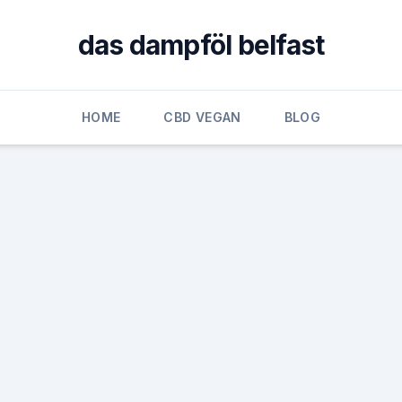
das dampföl belfast
HOME
CBD VEGAN
BLOG