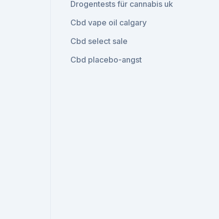
Drogentests für cannabis uk
Cbd vape oil calgary
Cbd select sale
Cbd placebo-angst