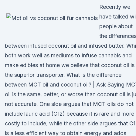
Recently we
have talked wi
people about
the difference
between infused coconut oil and infused butter. Whi
both work well as mediums to infuse cannabis and
make edibles at home we believe that coconut oil is
the superior transporter. What is the difference
between MCT oil and coconut oil? | Ask Saying MC
oil is the same, better, or worse than coconut oil is j
not accurate. One side argues that MCT oils do not
include lauric acid (C12) because it is rare and more
costly to include, while the other side argues that C
is a less efficient way to obtain energy and adds