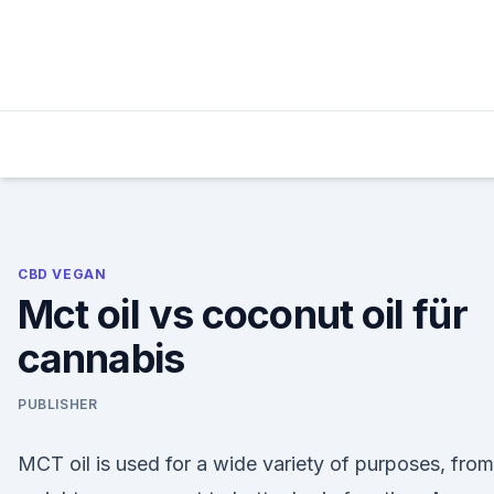
Skip
to
content
CBD VEGAN
Mct oil vs coconut oil für
cannabis
PUBLISHER
MCT oil is used for a wide variety of purposes, from