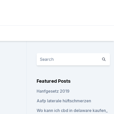
Featured Posts
Hanfgesetz 2019
Aafp laterale hüftschmerzen
Wo kann ich cbd in delaware kaufen_