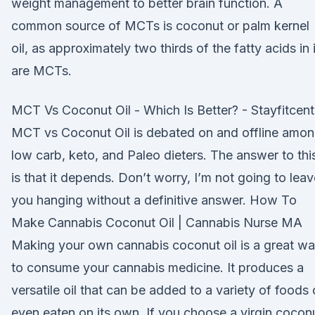
weight management to better brain function. A
common source of MCTs is coconut or palm kernel
oil, as approximately two thirds of the fatty acids in i
are MCTs.
MCT Vs Coconut Oil - Which Is Better? - Stayfitcent
MCT vs Coconut Oil is debated on and offline amo
low carb, keto, and Paleo dieters. The answer to thi
is that it depends. Don’t worry, I’m not going to leav
you hanging without a definitive answer. How To
Make Cannabis Coconut Oil | Cannabis Nurse MA
Making your own cannabis coconut oil is a great w
to consume your cannabis medicine. It produces a
versatile oil that can be added to a variety of foods 
even eaten on its own. If you choose a virgin cocon