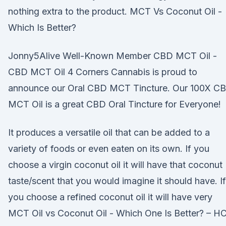
nothing extra to the product. MCT Vs Coconut Oil -
Which Is Better?
Jonny5Alive Well-Known Member CBD MCT Oil -
CBD MCT Oil 4 Corners Cannabis is proud to
announce our Oral CBD MCT Tincture. Our 100X C
MCT Oil is a great CBD Oral Tincture for Everyone!
It produces a versatile oil that can be added to a
variety of foods or even eaten on its own. If you
choose a virgin coconut oil it will have that coconut
taste/scent that you would imagine it should have. If
you choose a refined coconut oil it will have very
MCT Oil vs Coconut Oil - Which One Is Better? – H