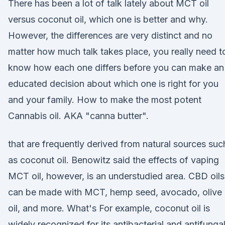
There has been a lot of talk lately about MCT oil
versus coconut oil, which one is better and why.
However, the differences are very distinct and no
matter how much talk takes place, you really need t
know how each one differs before you can make an
educated decision about which one is right for you
and your family. How to make the most potent
Cannabis oil. AKA "canna butter".
that are frequently derived from natural sources suc
as coconut oil. Benowitz said the effects of vaping
MCT oil, however, is an understudied area. CBD oils
can be made with MCT, hemp seed, avocado, olive
oil, and more. What's For example, coconut oil is
widely recognized for its antibacterial and antifunga