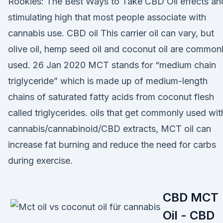
Rookies: The Best Ways to Take CBD Oil effects an
stimulating high that most people associate with
cannabis use. CBD oil This carrier oil can vary, but
olive oil, hemp seed oil and coconut oil are common
used. 26 Jan 2020 MCT stands for “medium chain
triglyceride” which is made up of medium-length
chains of saturated fatty acids from coconut flesh
called triglycerides. oils that get commonly used wit
cannabis/cannabinoid/CBD extracts, MCT oil can
increase fat burning and reduce the need for carbs
during exercise.
CBD MCT
Oil - CBD