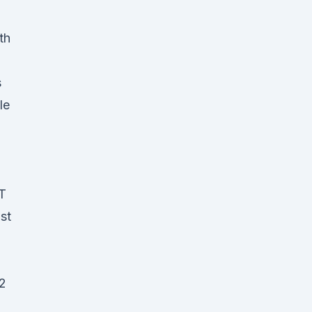
th
s
le
T
ust
12