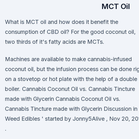
MCT Oil
What is MCT oil and how does it benefit the
consumption of CBD oil? For the good coconut oil,
two thirds of it's fatty acids are MCTs.
Machines are available to make cannabis-infused
coconut oil, but the infusion process can be done ri
on a stovetop or hot plate with the help of a double
boiler. Cannabis Coconut Oil vs. Cannabis Tincture
made with Glycerin Cannabis Coconut Oil vs.
Cannabis Tincture made with Glycerin Discussion in 
Weed Edibles ' started by Jonny5Alive , Nov 20, 20
.