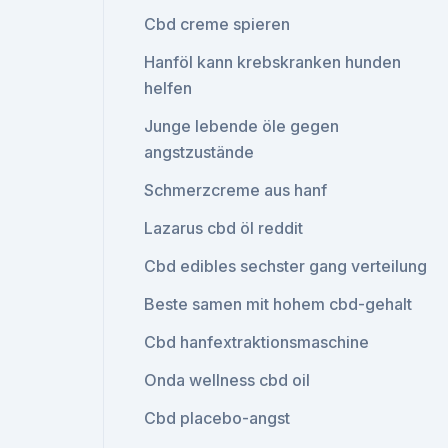
Cbd creme spieren
Hanföl kann krebskranken hunden
helfen
Junge lebende öle gegen
angstzustände
Schmerzcreme aus hanf
Lazarus cbd öl reddit
Cbd edibles sechster gang verteilung
Beste samen mit hohem cbd-gehalt
Cbd hanfextraktionsmaschine
Onda wellness cbd oil
Cbd placebo-angst