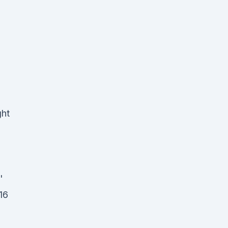
ght
'
16