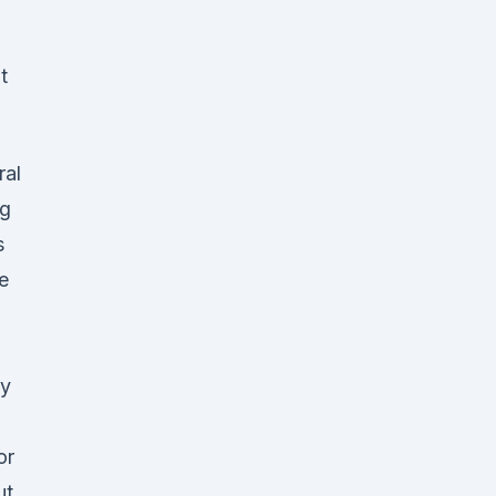
t
ral
ng
s
e
ay
or
ut