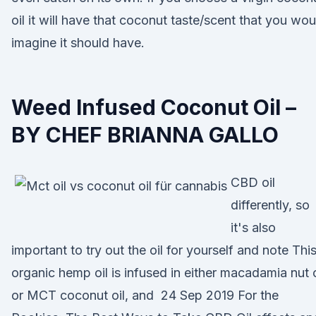
oil it will have that coconut taste/scent that you wou
imagine it should have.
Weed Infused Coconut Oil –
BY CHEF BRIANNA GALLO
CBD oil
differently, so
it's also
important to try out the oil for yourself and note Thi
organic hemp oil is infused in either macadamia nut o
or MCT coconut oil, and 24 Sep 2019 For the