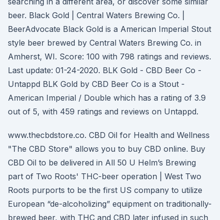
searching in a different area, or discover some similar
beer. Black Gold | Central Waters Brewing Co. |
BeerAdvocate Black Gold is a American Imperial Stout
style beer brewed by Central Waters Brewing Co. in
Amherst, WI. Score: 100 with 798 ratings and reviews.
Last update: 01-24-2020. BLK Gold - CBD Beer Co -
Untappd BLK Gold by CBD Beer Co is a Stout -
American Imperial / Double which has a rating of 3.9
out of 5, with 459 ratings and reviews on Untappd.
www.thecbdstore.co. CBD Oil for Health and Wellness
"The CBD Store" allows you to buy CBD online. Buy
CBD Oil to be delivered in All 50 U Helm’s Brewing
part of Two Roots' THC-beer operation | West Two
Roots purports to be the first US company to utilize
European “de-alcoholizing” equipment on traditionally-
brewed beer, with THC and CBD later infused in such