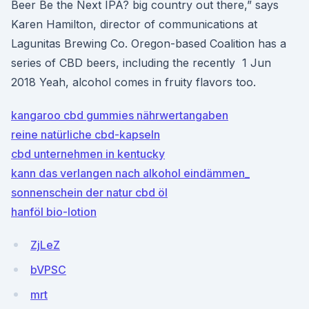
Beer Be the Next IPA? big country out there,” says
Karen Hamilton, director of communications at
Lagunitas Brewing Co. Oregon-based Coalition has a
series of CBD beers, including the recently 1 Jun
2018 Yeah, alcohol comes in fruity flavors too.
kangaroo cbd gummies nährwertangaben
reine natürliche cbd-kapseln
cbd unternehmen in kentucky
kann das verlangen nach alkohol eindämmen_
sonnenschein der natur cbd öl
hanföl bio-lotion
ZjLeZ
bVPSC
mrt