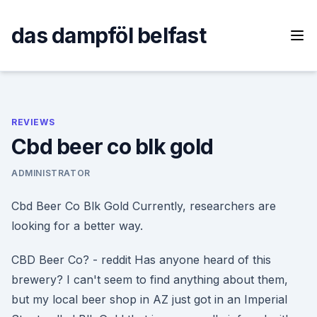
Skip
to
das dampföl belfast
content
REVIEWS
Cbd beer co blk gold
ADMINISTRATOR
Cbd Beer Co Blk Gold Currently, researchers are
looking for a better way.
CBD Beer Co? - reddit Has anyone heard of this
brewery? I can't seem to find anything about them,
but my local beer shop in AZ just got in an Imperial