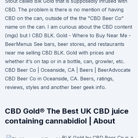
Stout called Blk Gold that is supposedly infused with
CBD. The problem is there is no mention of having
CBD on the can, outside of the the "CBD Beer Co"
name on the can. I am curious about the CBD content
(mgs) but I CBD BLK. Gold - Where to Buy Near Me -
BeerMenus See bars, beer stores, and restaurants
near me selling CBD BLK. Gold with prices and
whether it's on tap or in a bottle, can, growler, etc.
CBD Beer Co | Oceanside, CA | Beers | BeerAdvocate
CBD Beer Co in Oceanside, CA. Beers, ratings,
reviews, styles and another beer geek info.
CBD Gold® The Best UK CBD juice
containing cannabidiol | About
BLK Gold by CBD Beer Co is a