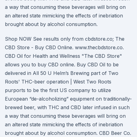
a way that consuming these beverages will bring on
an altered state mimicking the effects of inebriation
brought about by alcohol consumption.
Shop NOW See results only from cbdstore.co; The
CBD Store - Buy CBD Online. www.thecbdstore.co.
CBD Oil for Health and Wellness "The CBD Store"
allows you to buy CBD online. Buy CBD Oil to be
delivered in All 50 U Helm’s Brewing part of Two
Roots' THC-beer operation | West Two Roots
purports to be the first US company to utilize
European “de-alcoholizing” equipment on traditionally-
brewed beer, with THC and CBD later infused in such
a way that consuming these beverages will bring on
an altered state mimicking the effects of inebriation
brought about by alcohol consumption. CBD Beer Co.