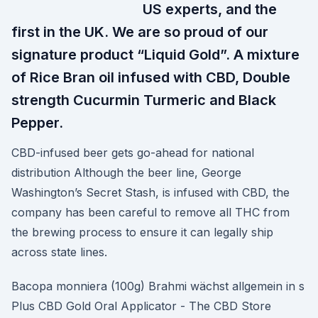
US experts, and the
first in the UK. We are so proud of our
signature product “Liquid Gold”. A mixture
of Rice Bran oil infused with CBD, Double
strength Cucurmin Turmeric and Black
Pepper.
CBD-infused beer gets go-ahead for national
distribution Although the beer line, George
Washington’s Secret Stash, is infused with CBD, the
company has been careful to remove all THC from
the brewing process to ensure it can legally ship
across state lines.
Bacopa monniera (100g) Brahmi wächst allgemein in s
Plus CBD Gold Oral Applicator - The CBD Store