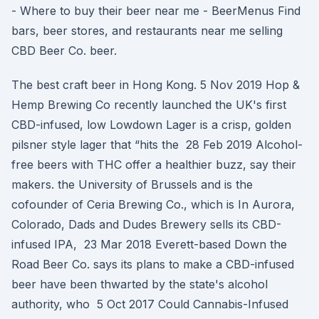
- Where to buy their beer near me - BeerMenus Find
bars, beer stores, and restaurants near me selling
CBD Beer Co. beer.
The best craft beer in Hong Kong. 5 Nov 2019 Hop &
Hemp Brewing Co recently launched the UK's first
CBD-infused, low Lowdown Lager is a crisp, golden
pilsner style lager that “hits the 28 Feb 2019 Alcohol-
free beers with THC offer a healthier buzz, say their
makers. the University of Brussels and is the
cofounder of Ceria Brewing Co., which is In Aurora,
Colorado, Dads and Dudes Brewery sells its CBD-
infused IPA, 23 Mar 2018 Everett-based Down the
Road Beer Co. says its plans to make a CBD-infused
beer have been thwarted by the state's alcohol
authority, who 5 Oct 2017 Could Cannabis-Infused